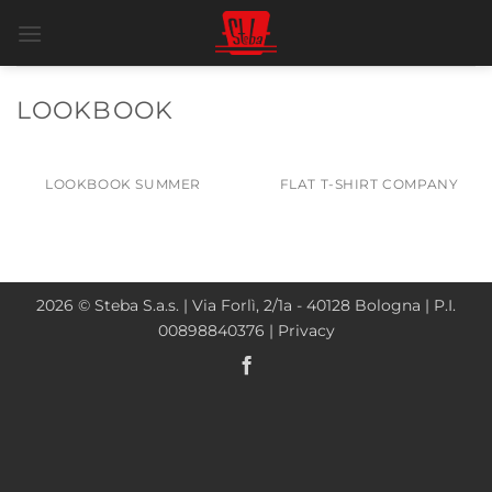
Salta
ai
contenuti
LOOKBOOK
LOOKBOOK SUMMER
FLAT T-SHIRT COMPANY
2026 © Steba S.a.s. | Via Forlì, 2/1a - 40128 Bologna | P.I.
00898840376 |
Privacy